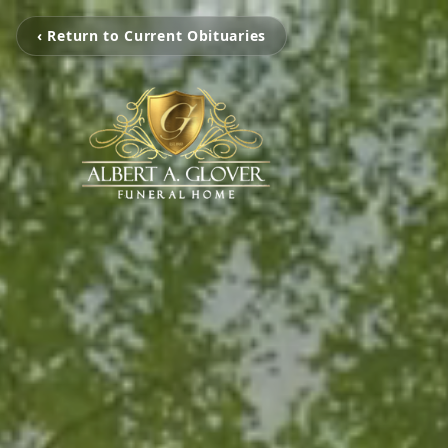
‹ Return to Current Obituaries