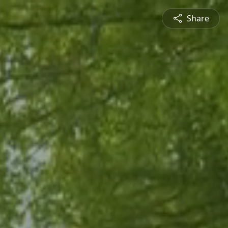
Share