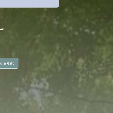
L
d a Gift