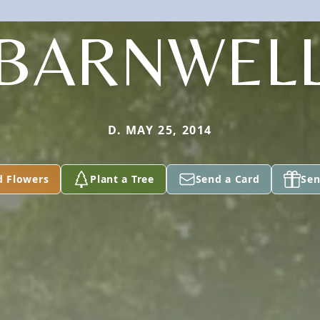
BARNWEL
D. MAY 25, 2014
d Flowers
Plant a Tree
Send a Card
Sen