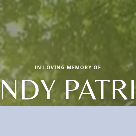
IN LOVING MEMORY OF
NDY PATR