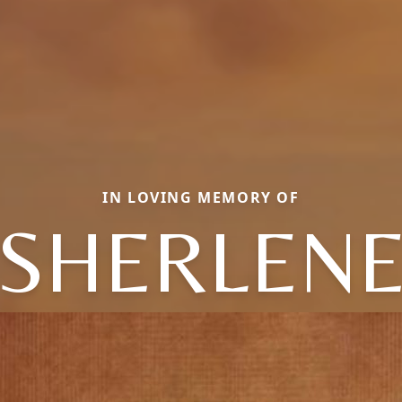
IN LOVING MEMORY OF
SHERLEN