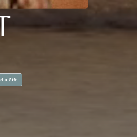
T
d a Gift