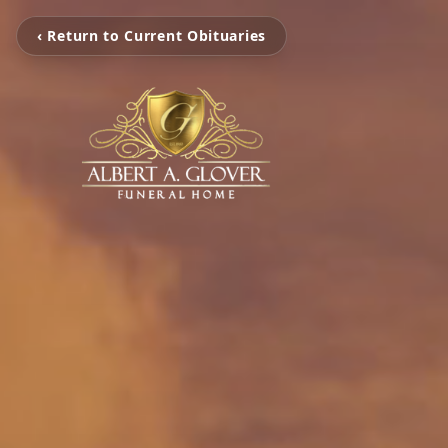
‹ Return to Current Obituaries