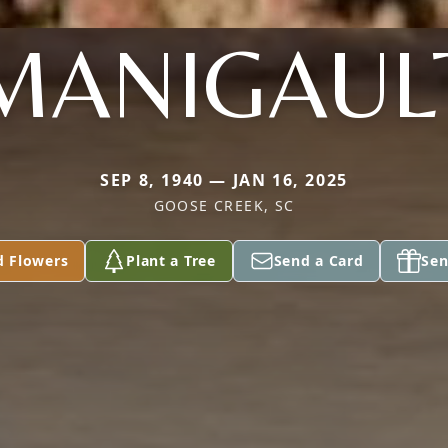
MANIGAUL
SEP 8, 1940 — JAN 16, 2025
GOOSE CREEK, SC
d Flowers
Plant a Tree
Send a Card
Sen