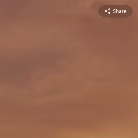
Share