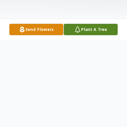
Send Flowers
Plant A Tree
Obituary
It is with profound sadness that we
announce the passing of Shirley Jones of