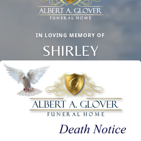
IN LOVING MEMORY OF
SHIRLEY