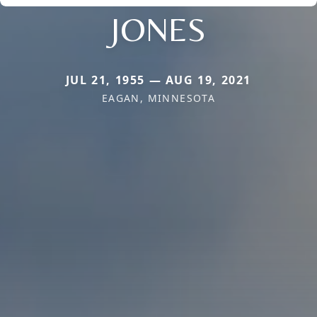
JONES
JUL 21, 1955 — AUG 19, 2021
EAGAN, MINNESOTA