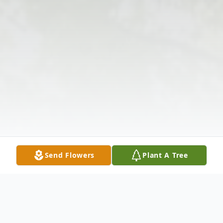
Send Flowers
Plant A Tree