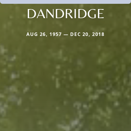
DANDRIDGE
AUG 26, 1957 — DEC 20, 2018