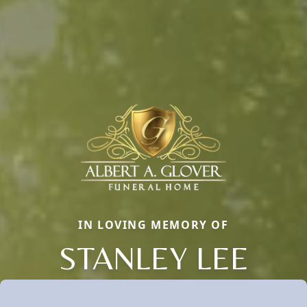
IN LOVING MEMORY OF
STANLEY LEE