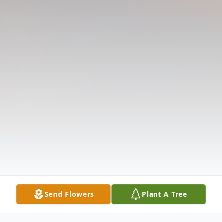
Send Flowers
Plant A Tree