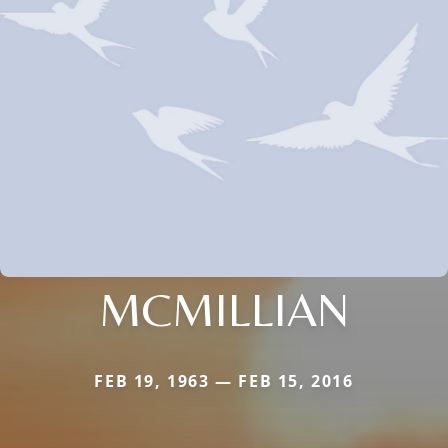
MCMILLIAN
FEB 19, 1963 — FEB 15, 2016