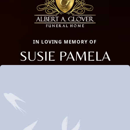
IN LOVING MEMORY OF
SUSIE PAMELA