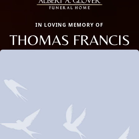
IN LOVING MEMORY OF
THOMAS FRANCIS