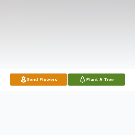
Send Flowers
Plant A Tree