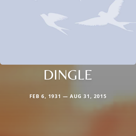
DINGLE
FEB 6, 1931 — AUG 31, 2015