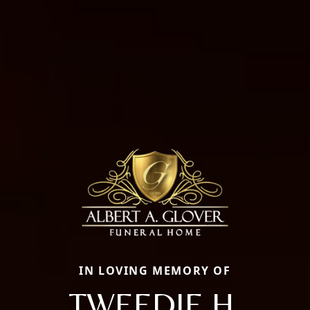
IN LOVING MEMORY OF
TWEEDIE H.