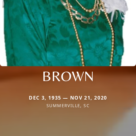
BROWN
DEC 3, 1935 — NOV 21, 2020
SUMMERVILLE, SC