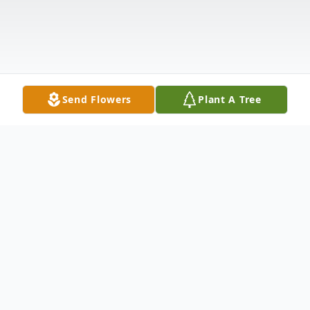
Send Flowers
Plant A Tree
Obituary
It is with profound sadness that we