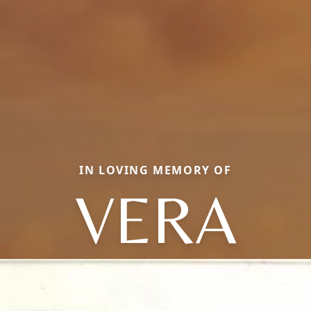
IN LOVING MEMORY OF
VERA