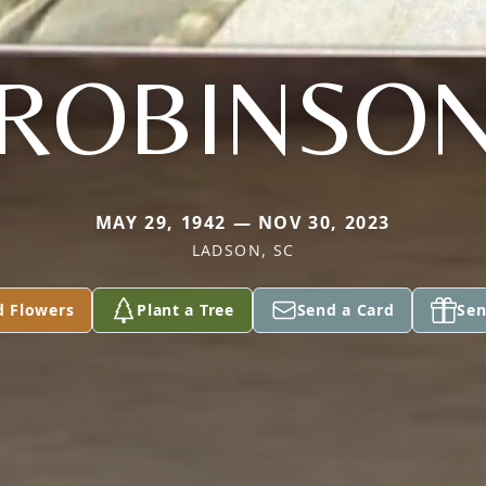
ROBINSO
MAY 29, 1942 — NOV 30, 2023
LADSON, SC
d Flowers
Plant a Tree
Send a Card
Sen