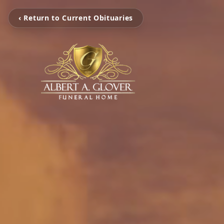
‹ Return to Current Obituaries