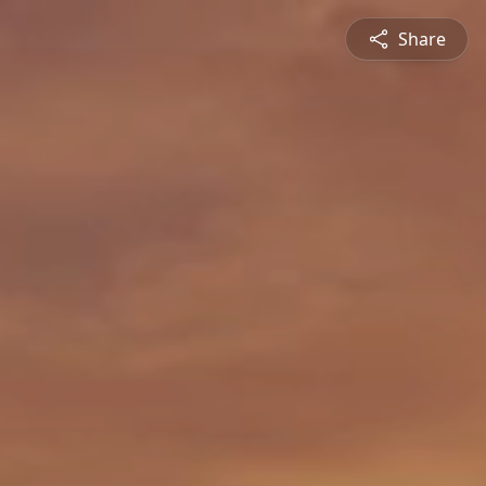
Share