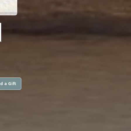
N
d a Gift