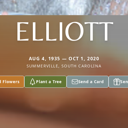
ELLIOTT
AUG 4, 1935 — OCT 1, 2020
SUMMERVILLE, SOUTH CAROLINA
d Flowers
Plant a Tree
Send a Card
Sen