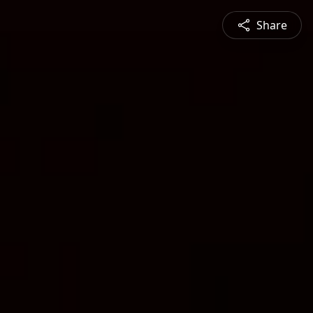
Share