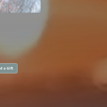
d a Gift