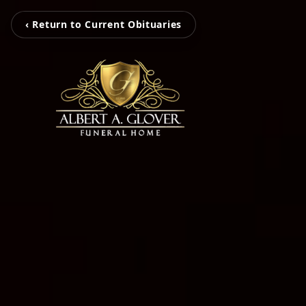
‹ Return to Current Obituaries