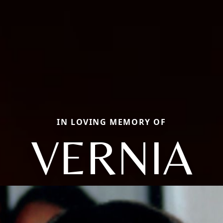
IN LOVING MEMORY OF
VERNIA