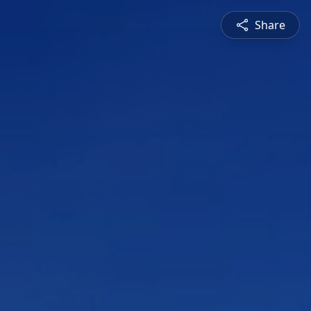
Share