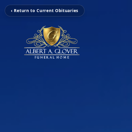
‹ Return to Current Obituaries