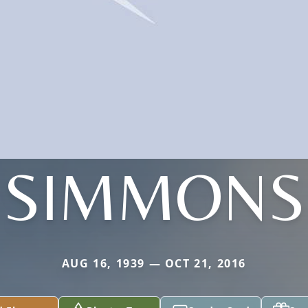
SIMMONS
AUG 16, 1939 — OCT 21, 2016