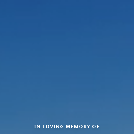
IN LOVING MEMORY OF