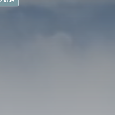
d a Gift