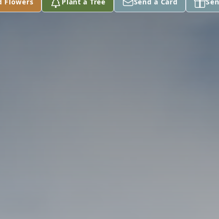
d Flowers
Plant a Tree
Send a Card
Sen