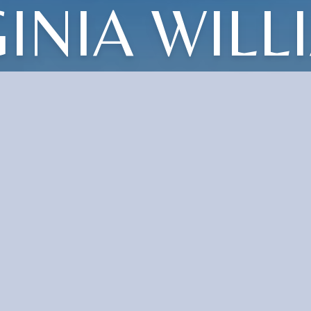
GINIA WILL