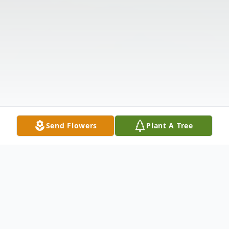
Send Flowers
Plant A Tree
Obituary