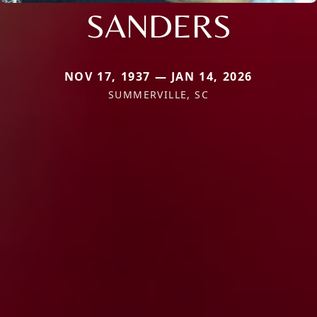
SANDERS
NOV 17, 1937 — JAN 14, 2026
SUMMERVILLE, SC