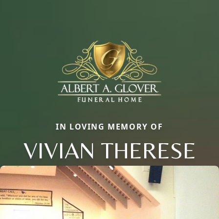
IN LOVING MEMORY OF
VIVIAN THERESE