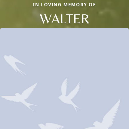
IN LOVING MEMORY OF
WALTER