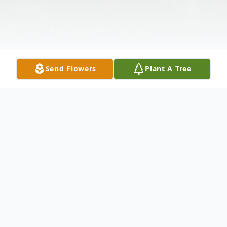
Send Flowers
Plant A Tree
Obituary
Knight Walter Grate came into this world