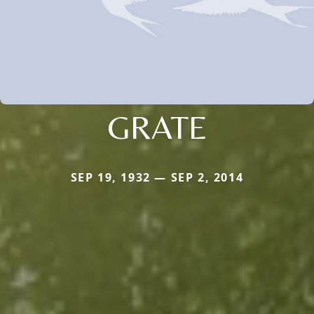
GRATE
SEP 19, 1932 — SEP 2, 2014