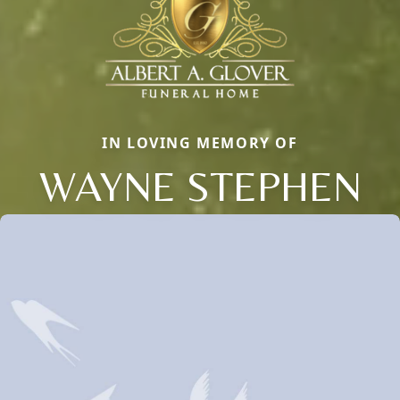
IN LOVING MEMORY OF
WAYNE STEPHEN