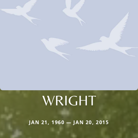
WRIGHT
JAN 21, 1960 — JAN 20, 2015