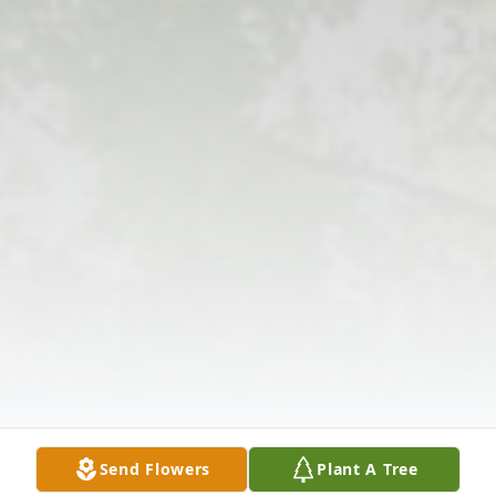
Send Flowers
Plant A Tree