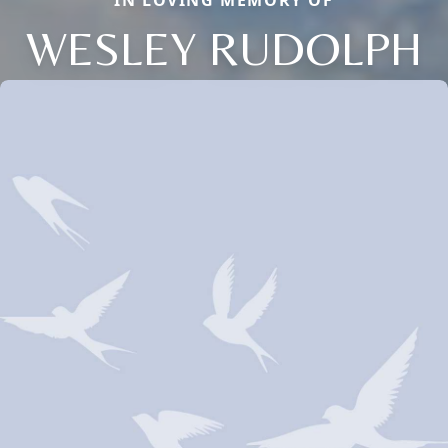
IN LOVING MEMORY OF
WESLEY RUDOLPH