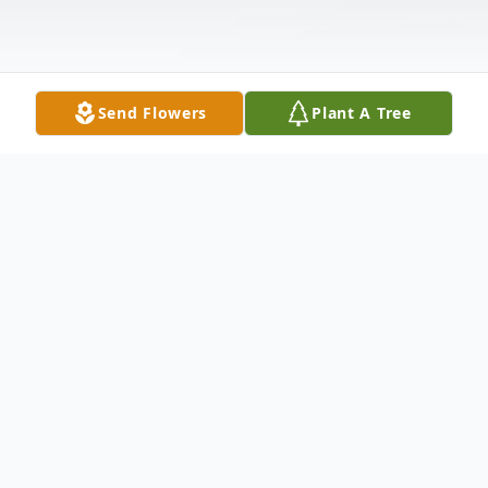
Send Flowers
Plant A Tree
Obituary
The last religious rites for MSgt. (Ret.)
Wesley R. Snipes will be held on Friday,