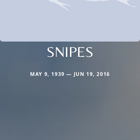
SNIPES
MAY 9, 1939 — JUN 19, 2016