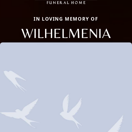
IN LOVING MEMORY OF
WILHELMENIA