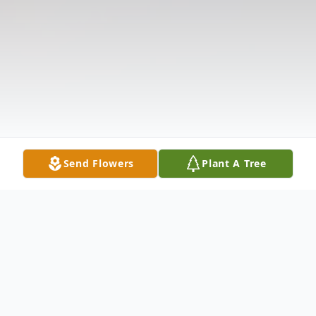
Send Flowers
Plant A Tree
Obituary