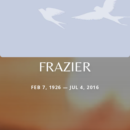
FRAZIER
FEB 7, 1926 — JUL 4, 2016