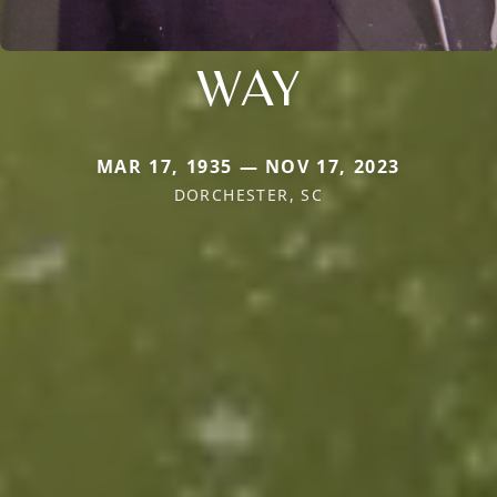
WAY
MAR 17, 1935 — NOV 17, 2023
DORCHESTER, SC