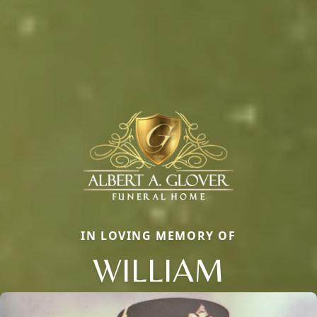
IN LOVING MEMORY OF
WILLIAM