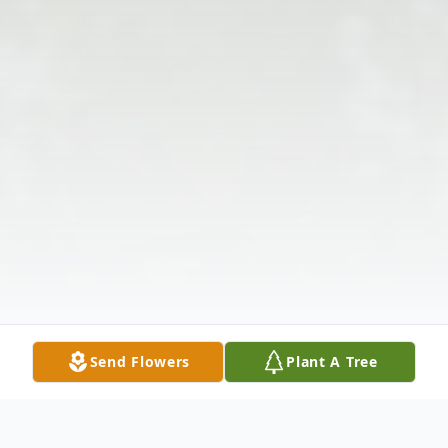
Send Flowers
Plant A Tree