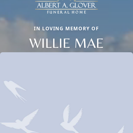
IN LOVING MEMORY OF
WILLIE MAE