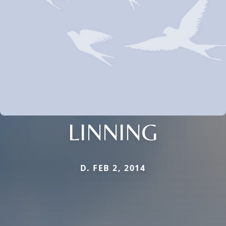
LINNING
D. FEB 2, 2014