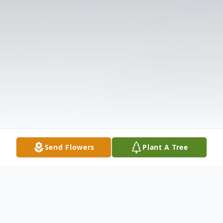
Send Flowers
Plant A Tree